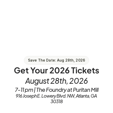
Save The Date: Aug 28th, 2026
Get Your 2026 Tickets
August 28th, 2026
7-11 pm | The Foundry at Puritan Mill
916 Joseph E. Lowery Blvd. NW, Atlanta, GA 
30318