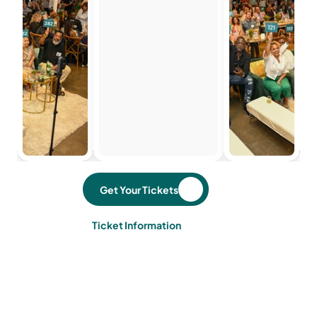
Get Your Tickets
Ticket Information