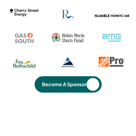
Become A Sponsor