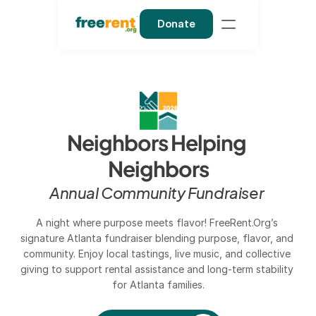
Donate
Neighbors Helping 
Neighbors
Annual Community Fundraiser 
A night where purpose meets flavor! FreeRent.Org’s 
signature Atlanta fundraiser blending purpose, flavor, and 
community. Enjoy local tastings, live music, and collective 
giving to support rental assistance and long-term stability 
for Atlanta families.