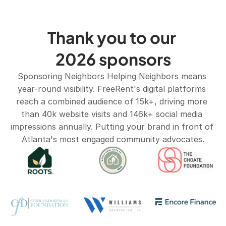
Thank you to our 
2026 sponsors
Sponsoring Neighbors Helping Neighbors means 
year-round visibility. FreeRent's digital platforms 
reach a combined audience of 15k+, driving more 
than 40k website visits and 146k+ social media 
impressions annually. Putting your brand in front of 
Atlanta's most engaged community advocates.