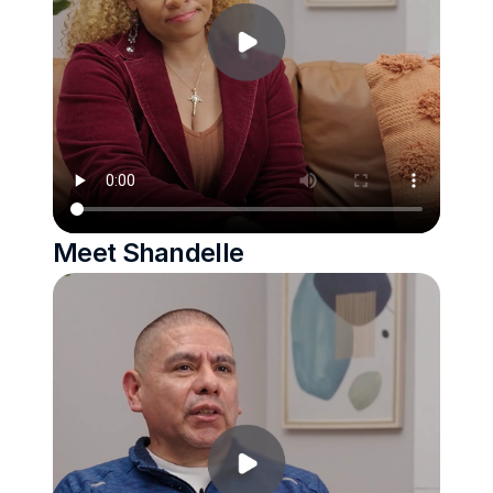
Meet Shandelle 