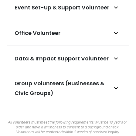
Event Set-Up & Support Volunteer
Office Volunteer
Data & Impact Support Volunteer
Group Volunteers (Businesses & 
Civic Groups)
All volunteers must meet the following requirements: Must be 18 years or 
older and have a willingness to consent to a background check. 
Volunteers will be contacted within 2 weeks of received inquiry.