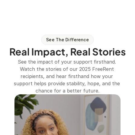
See The Difference
Real Impact, Real Stories
See the impact of your support firsthand. 
Watch the stories of our 2025 FreeRent 
recipients, and hear firsthand how your 
support helps provide stability, hope, and the 
chance for a better future.