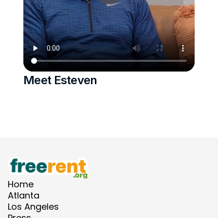
Meet Esteven 
Home
Atlanta
Los Angeles
Press