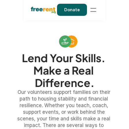
Donate
Lend Your Skills. 
Make a Real 
Difference.
Our volunteers support families on their 
path to housing stability and financial 
resilience. Whether you teach, coach, 
support events, or work behind the 
scenes, your time and skills make a real 
impact. There are several ways to 