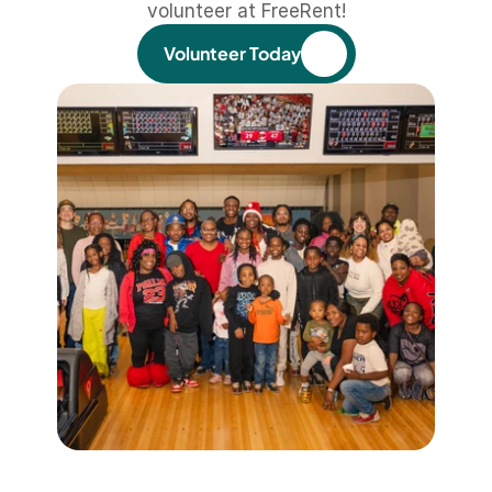
volunteer at FreeRent!
Volunteer Today