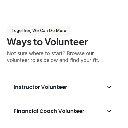
Together, We Can Do More
Ways to Volunteer
Not sure where to start? Browse our 
volunteer roles below and find your fit.
Instructor Volunteer
Financial Coach Volunteer