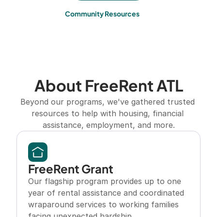
Community Resources
About FreeRent ATL
Beyond our programs, we've gathered trusted 
resources to help with housing, financial 
assistance, employment, and more.
FreeRent Grant
Our flagship program provides up to one 
year of rental assistance and coordinated 
wraparound services to working families 
facing unexpected hardship