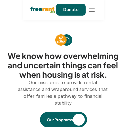
Donate
We know how overwhelming 
and uncertain things can feel 
when housing is at risk.
Our mission is to provide rental 
assistance and wraparound services that 
offer families a pathway to financial 
stability.
Our Programs