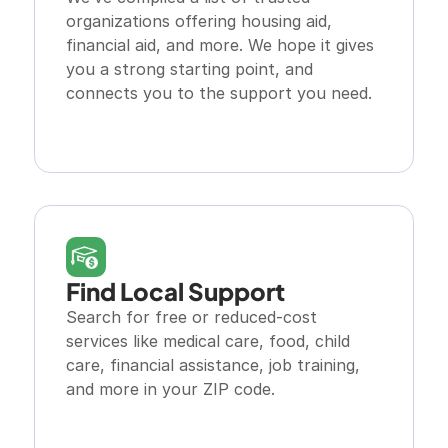
organizations offering housing aid, 
financial aid, and more. We hope it gives 
you a strong starting point, and 
connects you to the support you need.
Explore Resource
Find Local Support 
Search for free or reduced-cost 
services like medical care, food, child 
care, financial assistance, job training, 
and more in your ZIP code.