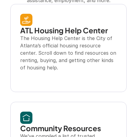
assistance, employment, and more.
ATL Housing Help Center
The Housing Help Center is the City of 
Atlanta’s official housing resource 
center. Scroll down to find resources on 
renting, buying, and getting other kinds 
of housing help.
Explore Resource
Community Resources
We’ve compiled a list of trusted 