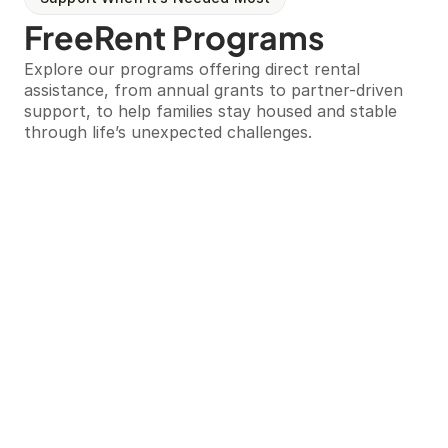
FreeRent Programs
Explore our programs offering direct rental 
assistance, from annual grants to partner-driven 
support, to help families stay housed and stable 
through life’s unexpected challenges.
Our Programs
FreeRent ATL Grant
This is our annual program offering up to one year 
of rental assistance and holistic support for 
families facing unexpected hardship. Applications 
for the 2026 cycle have closed, and we anticipate 