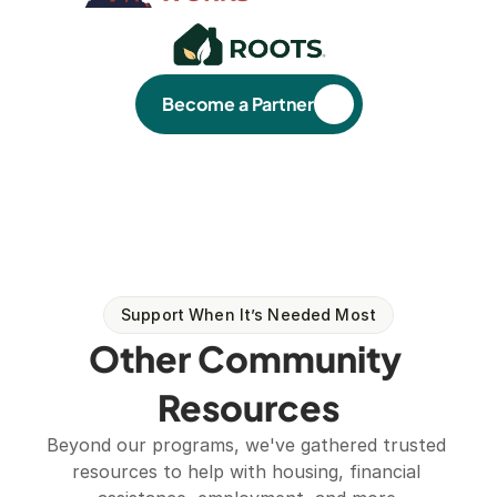
Become a Partner
Support When It’s Needed Most
Other Community 
Resources
Beyond our programs, we've gathered trusted 
resources to help with housing, financial 