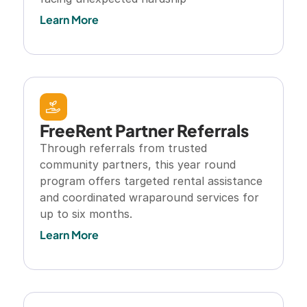
Learn More
FreeRent Partner Referrals
Through referrals from trusted 
community partners, this year round 
program offers targeted rental assistance 
and coordinated wraparound services for 
up to six months.
Learn More