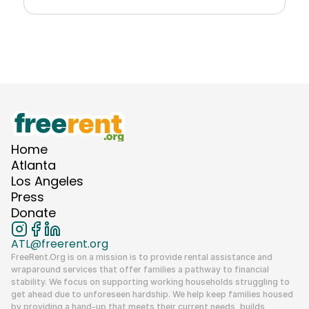
Explore Resource
Home
Atlanta
Los Angeles
Press
Donate
ATL@freerent.org
FreeRent.Org
 is on a mission is to provide rental assistance and 
wraparound services that offer families a pathway to financial 
stability. We focus on supporting working households struggling to 
get ahead due to unforeseen hardship. We help keep families housed 
by providing a hand-up that meets their current needs, builds 