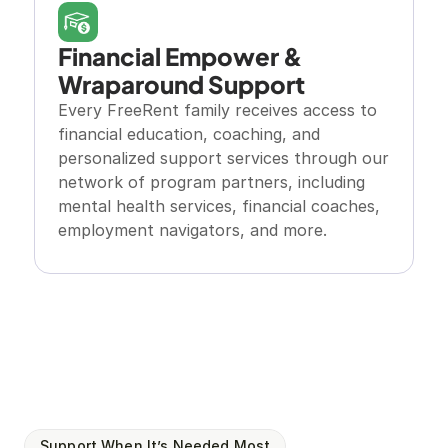
Financial Empower & 
Wraparound Support
Every FreeRent family receives access to 
financial education, coaching, and 
personalized support services through our 
network of program partners, including 
mental health services, financial coaches, 
employment navigators, and more.
Support When It’s Needed Most